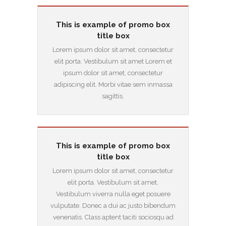
This is example of promo box
title box
Lorem ipsum dolor sit amet, consectetur
elit porta. Vestibulum sit amet Lorem et
ipsum dolor sit amet, consectetur
adipiscing elit. Morbi vitae sem inmassa
sagittis.
This is example of promo box
title box
Lorem ipsum dolor sit amet, consectetur
elit porta. Vestibulum sit amet.
Vestibulum viverra nulla eget posuere
vulputate. Donec a dui ac justo bibendum
venenatis. Class aptent taciti sociosqu ad