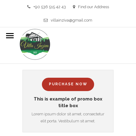
+90 536 515 42 43
Find our Address
villainziva@gmail.com
PROMO BOXES
HOME
/
PROMO BOXES
PURCHASE NOW
This is example of promo box
title box
Lorem ipsum dolor sit amet, consectetur
elit porta. Vestibulum sit amet.