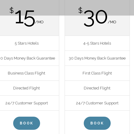
15
30
$
$
/MO
/MO
5 Stars Hotels
4-5 Stars Hotels
30 Days Money Back Guarantee
30 Days Money Back Guarantee
Business Class Flight
First Class Flight
Directed Flight
Directed Flight
24/7 Customer Support
24/7 Customer Support
BOOK
BOOK