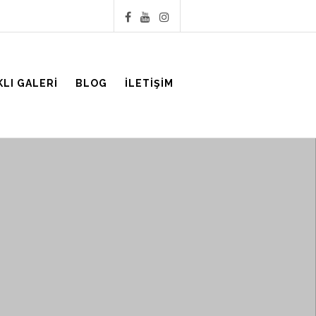
KLI GALERI
BLOG
İLETIŞIM