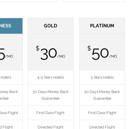
NESS
GOLD
PLATINUM
5
30
50
$
$
/MO
/MO
/MO
 Hotels
4-5 Stars Hotels
5 Stars Hotels
oney Back
30 Days Money Back
30 Days Money Back
antee
Guarantee
Guarantee
lass Flight
First Class Flight
First Class Flight
d Flight
Directed Flight
Directed Flight