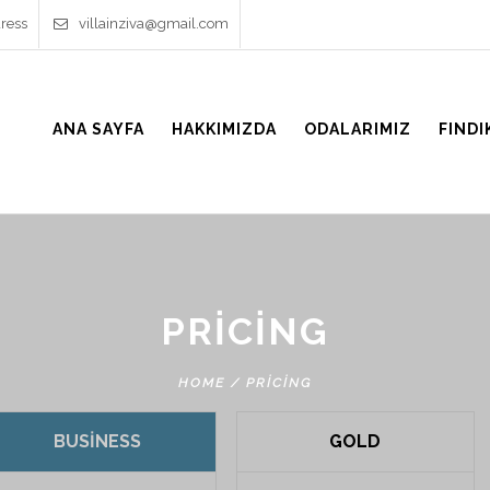
ress
villainziva@gmail.com
ANA SAYFA
HAKKIMIZDA
ODALARIMIZ
FINDI
PRICING
HOME
/
PRICING
BUSINESS
GOLD