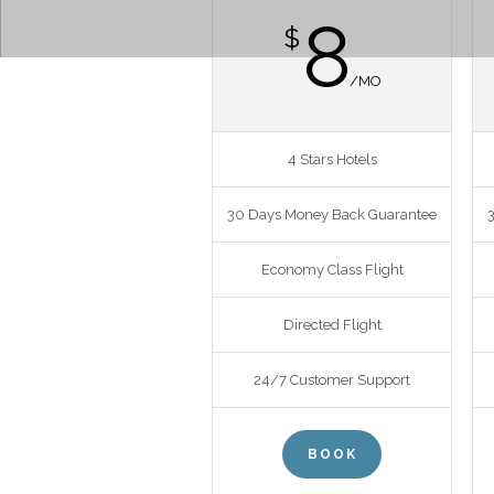
8
$
/MO
4 Stars Hotels
30 Days Money Back Guarantee
Economy Class Flight
Directed Flight
24/7 Customer Support
BOOK