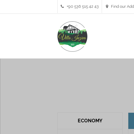
+90 536 515 42 43
Find our Add
Pricing Table 3 Columns
ECONOMY