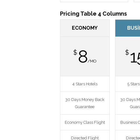
Pricing Table 4 Columns
ECONOMY
BUSI
8
1
$
$
/MO
4 Stars Hotels
5 Stars
30 Days Money Back
30 Days M
Guarantee
Guar
Economy Class Flight
Business C
Directed Flight
Directe